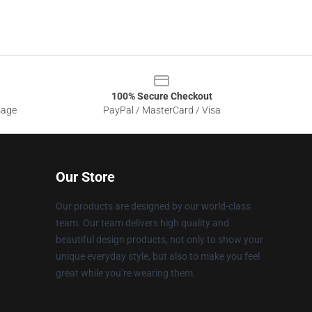
100% Secure Checkout
sage
PayPal / MasterCard / Visa
Our Store
Our products are designed by our world-class
team. Our team delivers high quality and
beautiful design products, not only to show your
unique everyday style, but also to make you feel
great while you’re wearing them.