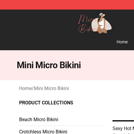
Micro Bikini Shop - The Best Store of Micro Bikini
Home
Mini Micro Bikini
Home
/
Mini Micro Bikini
PRODUCT COLLECTIONS
Beach Micro Bikini
Sexy Hot 
Crotchless Micro Bikini