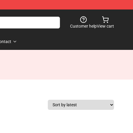
Customer help
View cart
ontact