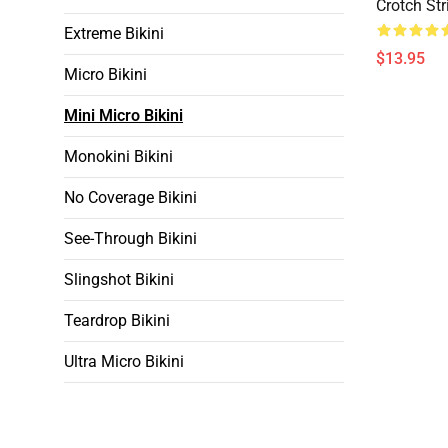
Crotch Str
Extreme Bikini
$13.95
Micro Bikini
Mini Micro Bikini
Monokini Bikini
No Coverage Bikini
See-Through Bikini
Slingshot Bikini
Teardrop Bikini
Ultra Micro Bikini