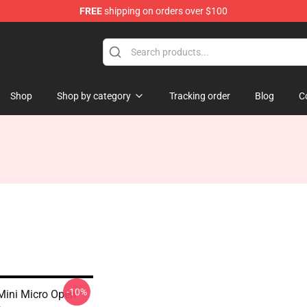
FREE
shipping on orders over $100
Shop
Shop by category
Tracking order
Blog
C
-10%
Mini Micro Open