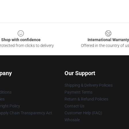
Shop with confidence
International Warranty
otected from clicks to delivery
Offered in the country of u
pany
Our Support
Shipping & Delivery Policies
itions
Payment Terms
ies
Return & Refund Policies
ight Policy
Contact Us
upply Chain Transparency Act
Customer Help (FAQ)
Whosale