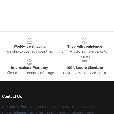
Footer
Worldwide shipping
Shop with confidence
We ship to over 200 countries
24/7 Protected from clicks to
delivery
International Warranty
100% Secure Checkout
Offered in the country of usage
PayPal / MasterCard / Visa
Contact Us
Our Head Office
: 12321 La Questa Dr Danville, Ca 94526, Us
Our Warehouse
: No. 9 Guanjiaqiao, Nanjing, Jiangsu Province,