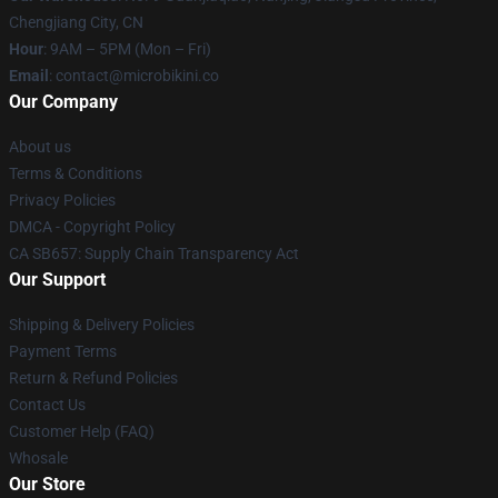
Chengjiang City, CN
Hour
: 9AM – 5PM (Mon – Fri)
Email
: contact@microbikini.co
Our Company
About us
Terms & Conditions
Privacy Policies
DMCA - Copyright Policy
CA SB657: Supply Chain Transparency Act
Our Support
Shipping & Delivery Policies
Payment Terms
Return & Refund Policies
Contact Us
Customer Help (FAQ)
Whosale
Our Store