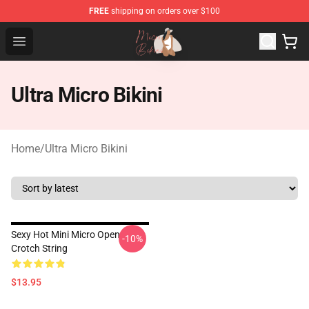
FREE
shipping on orders over $100
Micro Bikini Shop - The Best Store of Micro Bikini
Open menu
Ultra Micro Bikini
Home
/
Ultra Micro Bikini
Sexy Hot Mini Micro Open
-10%
Crotch String
$13.95