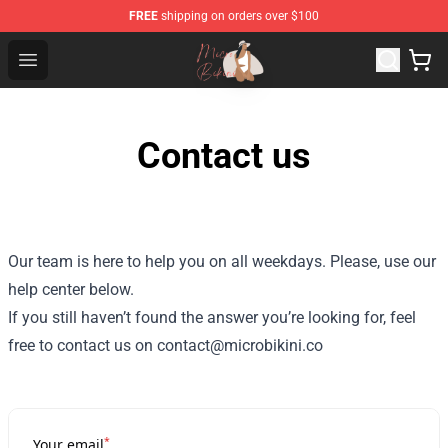
FREE
shipping on orders over $100
Micro Bikini Shop - The Best Store of Micro Bikini
Open menu
Contact us
Our team is here to help you on all weekdays. Please, use our
help center below.
If you still haven’t found the answer you’re looking for, feel
free to contact us on contact@microbikini.co