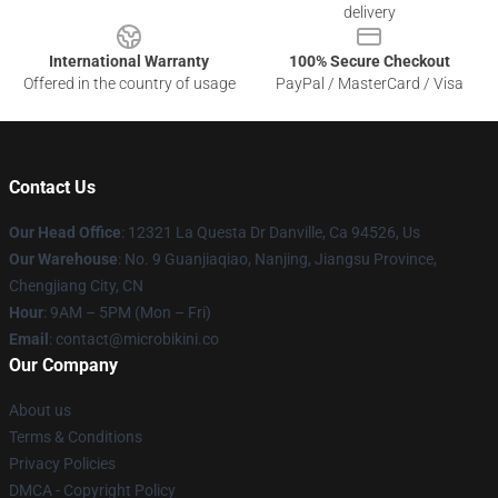
delivery
International Warranty
100% Secure Checkout
Offered in the country of usage
PayPal / MasterCard / Visa
Contact Us
Our Head Office
: 12321 La Questa Dr Danville, Ca 94526, Us
Our Warehouse
: No. 9 Guanjiaqiao, Nanjing, Jiangsu Province,
Chengjiang City, CN
Hour
: 9AM – 5PM (Mon – Fri)
Email
: contact@microbikini.co
Our Company
About us
Terms & Conditions
Privacy Policies
DMCA - Copyright Policy