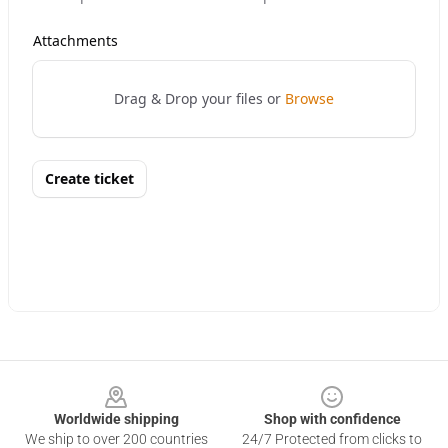
Footer
Worldwide shipping
Shop with confidence
We ship to over 200 countries
24/7 Protected from clicks to