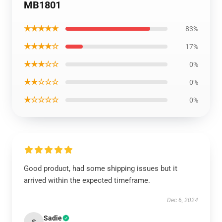
MB1801
★★★★★
83%
★★★★☆
17%
★★★☆☆
0%
★★☆☆☆
0%
★☆☆☆☆
0%
Good product, had some shipping issues but it
arrived within the expected timeframe.
Dec 6, 2024
Sadie