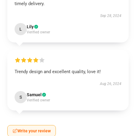
timely delivery.
Sep 28, 2024
Lily
L
Verified owner
Trendy design and excellent quality, love it!
Aug 26, 2024
Samuel
S
Verified owner
Write your review