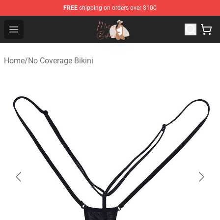
FREE
shipping on orders over $100
Micro Bikini Shop - The Best Store of Micro Bikini
Open menu
Home
/
No Coverage Bikini