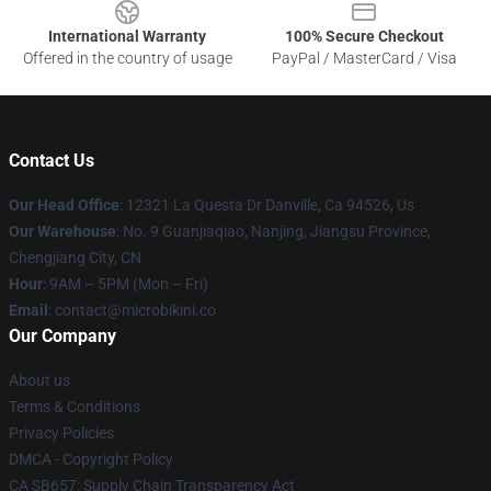
International Warranty
100% Secure Checkout
Offered in the country of usage
PayPal / MasterCard / Visa
Contact Us
Our Head Office
: 12321 La Questa Dr Danville, Ca 94526, Us
Our Warehouse
: No. 9 Guanjiaqiao, Nanjing, Jiangsu Province,
Chengjiang City, CN
Hour
: 9AM – 5PM (Mon – Fri)
Email
: contact@microbikini.co
Our Company
About us
Terms & Conditions
Privacy Policies
DMCA - Copyright Policy
CA SB657: Supply Chain Transparency Act