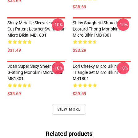
$38.69
$38.69
Shiny Metallic Sleeveless High
Shiny Spaghetti Shoulder
-10%
-10%
Cut Patent Leather Swimwear
Leotard Thong Monokini
Micro Bikini MB1801
Micro Bikini MB1801
$31.49
$33.29
Joan Super Sexy Sheer Micro
Lori Cheeky Micro Bikini
-10%
-10%
G-String Monokini Micro Bikini
Triangle Set Micro Bikini
MB1801
MB1801
$38.69
$39.59
VIEW MORE
Related products