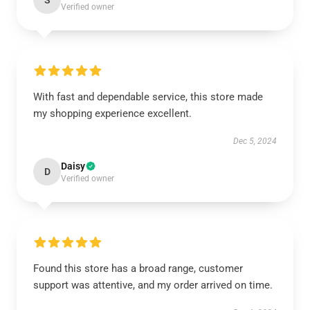
S
Verified owner
With fast and dependable service, this store made
my shopping experience excellent.
Dec 5, 2024
Daisy
D
Verified owner
Found this store has a broad range, customer
support was attentive, and my order arrived on time.