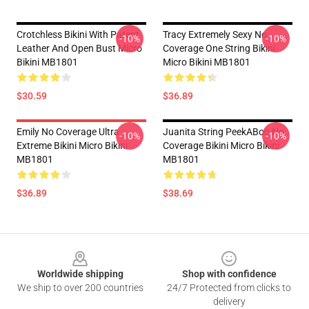
Crotchless Bikini With Patent
Tracy Extremely Sexy No
-10%
-10%
Leather And Open Bust Micro
Coverage One String Bikini
Bikini MB1801
Micro Bikini MB1801
$30.59
$36.89
Emily No Coverage Ultra
Juanita String PeekABoo No
-10%
-10%
Extreme Bikini Micro Bikini
Coverage Bikini Micro Bikini
MB1801
MB1801
$36.89
$38.69
Footer
Worldwide shipping
Shop with confidence
We ship to over 200 countries
24/7 Protected from clicks to
delivery