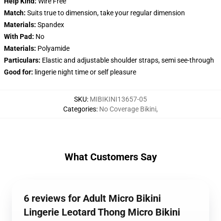
Help Kind:
Wire Free
Match:
Suits true to dimension, take your regular dimension
Materials:
Spandex
With Pad:
No
Materials:
Polyamide
Particulars:
Elastic and adjustable shoulder straps, semi see-through
Good for:
lingerie night time or self pleasure
SKU
:
MIBIKINI13657-05
Categories
:
No Coverage Bikini
,
What Customers Say
6 reviews for Adult Micro Bikini
Lingerie Leotard Thong Micro Bikini