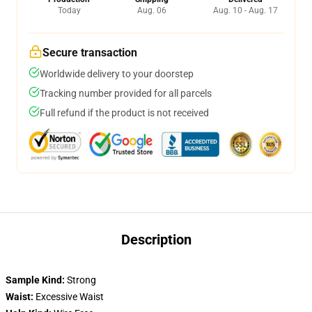
Today
Aug. 06
Aug. 10 - Aug. 17
Secure transaction
Worldwide delivery to your doorstep
Tracking number provided for all parcels
Full refund if the product is not received
Description
Sample Kind:
Strong
Waist:
Excessive Waist