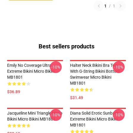
1
/
1
Best sellers products
Emily No Coverage Ultra
Halter Neck Bikini Bra Top
-10%
-10%
Extreme Bikini Micro Bikini
With G-String Bikini Bottom
MB1801
Swimwear Micro Bikini
MB1801
$36.89
$31.49
Jacqueline Mini Triangle Micro
Diana Solid Erotic Sunbath
-10%
-10%
Bikini Micro Bikini MB1801
Extreme Bikini Micro Bikini
MB1801