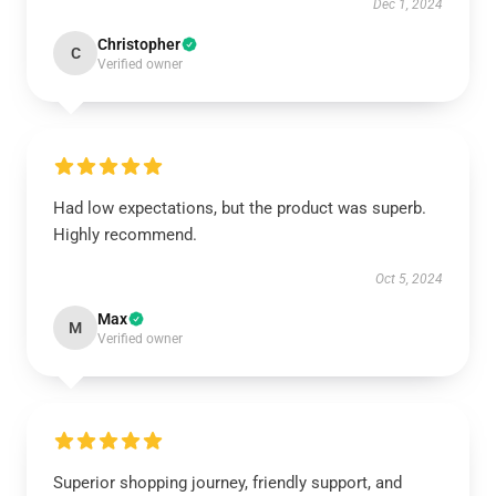
Dec 1, 2024
Christopher
C
Verified owner
Had low expectations, but the product was superb.
Highly recommend.
Oct 5, 2024
Max
M
Verified owner
Superior shopping journey, friendly support, and