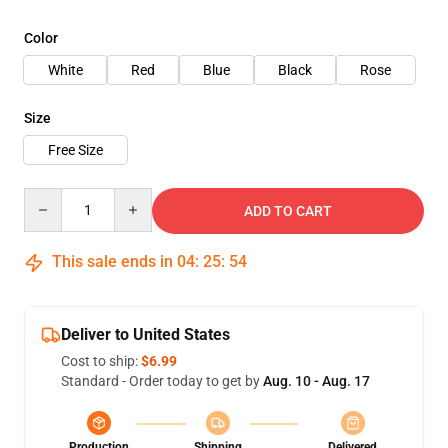
Color
White
Red
Blue
Black
Rose
Size
Free Size
Quantity
ADD TO CART
This sale ends in
04
:
25
:
53
Deliver to United States
Cost to ship:
$6.99
Standard - Order today to get by
Aug. 10 - Aug. 17
Production
Shipping
Delivered