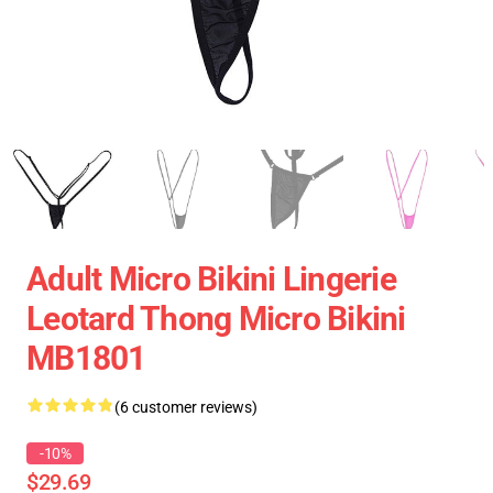
Adult Micro Bikini Lingerie
Leotard Thong Micro Bikini
MB1801
(6 customer reviews)
-10%
$29.69