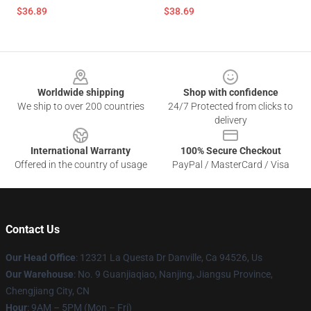
$36.89
$38.69
Footer
Worldwide shipping
Shop with confidence
We ship to over 200 countries
24/7 Protected from clicks to
delivery
International Warranty
100% Secure Checkout
Offered in the country of usage
PayPal / MasterCard / Visa
Contact Us
Our Head Office
: 12321 La Questa Dr Danville, Ca 94526, Us
Our Warehouse
: No. 9 Guanjiaqiao, Nanjing, Jiangsu Province,
Chengjiang City, CN
Hour
: 9AM – 5PM (Mon – Fri)