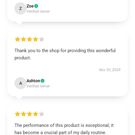
Zoe
Z
Verified owner
Thank you to the shop for providing this wonderful
product.
Nov 30, 2024
Ashton
A
Verified owner
The performance of this product is exceptional; it
has become a crucial part of my daily routine.