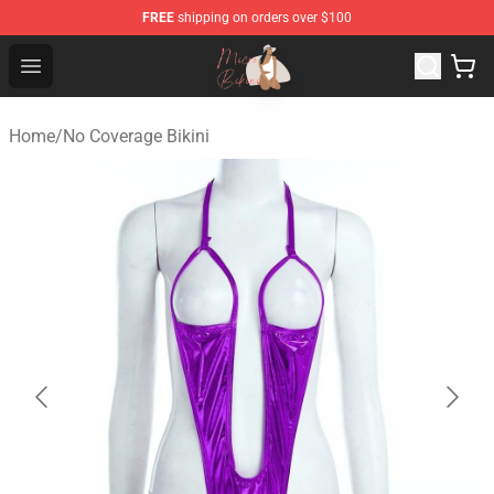
FREE
shipping on orders over $100
Micro Bikini Shop - The Best Store of Micro Bikini
Open menu
Home
/
No Coverage Bikini