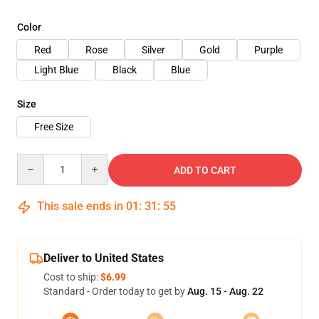
Color
Red
Rose
Silver
Gold
Purple
Light Blue
Black
Blue
Size
Free Size
Quantity
ADD TO CART
This sale ends in
01
:
31
:
54
Deliver to United States
Cost to ship:
$6.99
Standard - Order today to get by
Aug. 15 - Aug. 22