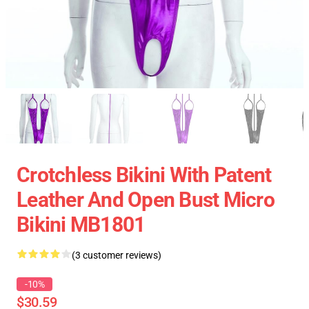
Crotchless Bikini With Patent
Leather And Open Bust Micro
Bikini MB1801
(3 customer reviews)
-10%
$30.59