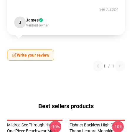
Sep 7, 2024
James
J
Verified owner
Write your review
1
/
1
Best sellers products
Mildred See Through High Cut
Fishnet Backless High Cut
-10%
-10%
One Piece Beachwear Micro
Thong Leotard Monokini