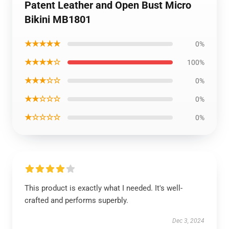
Patent Leather and Open Bust Micro
Bikini MB1801
★★★★★
0%
★★★★☆
100%
★★★☆☆
0%
★★☆☆☆
0%
★☆☆☆☆
0%
This product is exactly what I needed. It's well-
crafted and performs superbly.
Dec 3, 2024