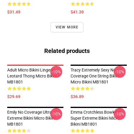
$31.49
$41.39
VIEW MORE
Related products
Adult Micro Bikini Lingerie
Tracy Extremely Sexy No
-10%
-10%
Leotard Thong Micro Bikini
Coverage One String Bikini
MB1801
Micro Bikini MB1801
$29.69
$36.89
Emily No Coverage Ultra
Emma Crotchless Bowknot
-10%
-10%
Extreme Bikini Micro Bikini
Super Extreme Bikini Micro
MB1801
Bikini MB1801