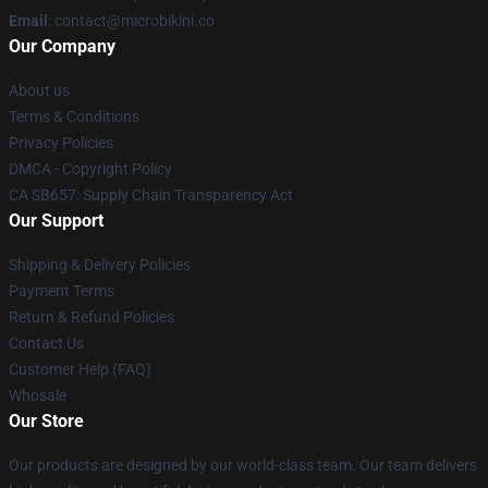
Email
: contact@microbikini.co
Our Company
About us
Terms & Conditions
Privacy Policies
DMCA - Copyright Policy
CA SB657: Supply Chain Transparency Act
Our Support
Shipping & Delivery Policies
Payment Terms
Return & Refund Policies
Contact Us
Customer Help (FAQ)
Whosale
Our Store
Our products are designed by our world-class team. Our team delivers