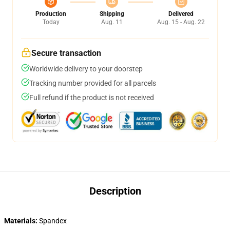
Production
Shipping
Delivered
Today
Aug. 11
Aug. 15 - Aug. 22
Secure transaction
Worldwide delivery to your doorstep
Tracking number provided for all parcels
Full refund if the product is not received
Description
Materials:
Spandex