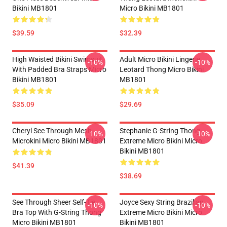
Bikini MB1801
Micro Bikini MB1801
$39.59
$32.39
High Waisted Bikini Swimsuit
Adult Micro Bikini Lingerie
-10%
-10%
With Padded Bra Straps Micro
Leotard Thong Micro Bikini
Bikini MB1801
MB1801
$35.09
$29.69
Cheryl See Through Mesh
Stephanie G-String Thong
-10%
-10%
Microkini Micro Bikini MB1801
Extreme Micro Bikini Micro
Bikini MB1801
$41.39
$38.69
See Through Sheer Self-Tie
Joyce Sexy String Brazilian
-10%
-10%
Bra Top With G-String Thong
Extreme Micro Bikini Micro
Micro Bikini MB1801
Bikini MB1801