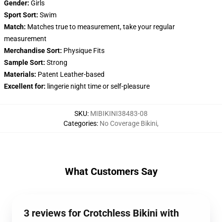
Gender:
Girls
Sport Sort:
Swim
Match:
Matches true to measurement, take your regular
measurement
Merchandise Sort:
Physique Fits
Sample Sort:
Strong
Materials:
Patent Leather-based
Excellent for:
lingerie night time or self-pleasure
SKU
:
MIBIKINI38483-08
Categories
:
No Coverage Bikini
,
What Customers Say
3 reviews for Crotchless Bikini with