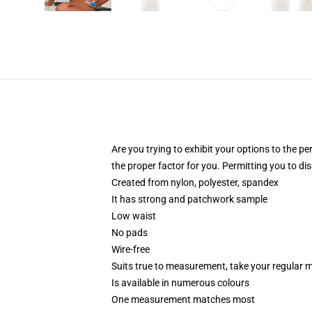
Are you trying to exhibit your options to the pe
the proper factor for you. Permitting you to d
Created from nylon, polyester, spandex
It has strong and patchwork sample
Low waist
No pads
Wire-free
Suits true to measurement, take your regular
Is available in numerous colours
One measurement matches most