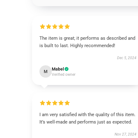
The item is great; it performs as described and
is built to last. Highly recommended!
Dec 5, 2024
Mabel
M
Verified owner
I am very satisfied with the quality of this item.
It’s well-made and performs just as expected.
Nov 27, 2024