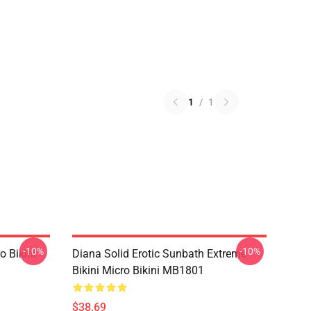
1
/
1
-10%
-10%
o Bikini
Diana Solid Erotic Sunbath Extreme
Bikini Micro Bikini MB1801
$38.69