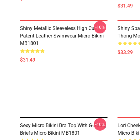
$31.49
-10%
Shiny Metallic Sleeveless High Cut
Shiny Spa
Patent Leather Swimwear Micro Bikini
Thong Mon
MB1801
$33.29
$31.49
-10%
Sexy Micro Bikini Bra Top With G-String
Lori Cheek
Briefs Micro Bikini MB1801
Micro Bik