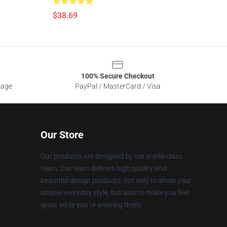
$38.69
100% Secure Checkout
sage
PayPal / MasterCard / Visa
Our Store
Our products are designed by our world-class
team. Our team delivers high quality and
beautiful design products, not only to show your
unique everyday style, but also to make you feel
great while you’re wearing them.