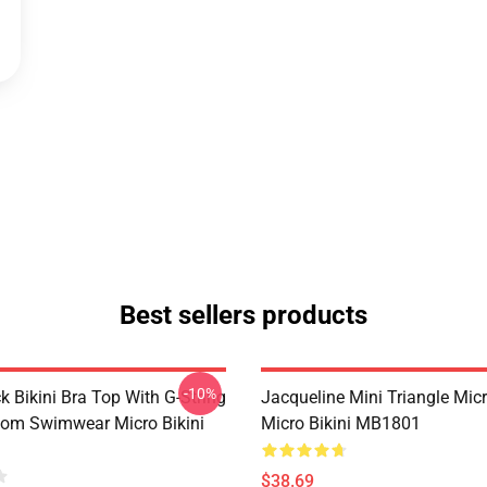
Best sellers products
-10%
k Bikini Bra Top With G-String
Jacqueline Mini Triangle Micr
ttom Swimwear Micro Bikini
Micro Bikini MB1801
$38.69