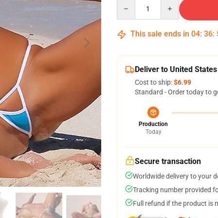
Quantity
This sale ends in
04
:
36
:
Deliver to United States
Cost to ship:
$6.99
Standard - Order today to g
Production
Today
Secure transaction
Worldwide delivery to your 
Tracking number provided for
Full refund if the product is 