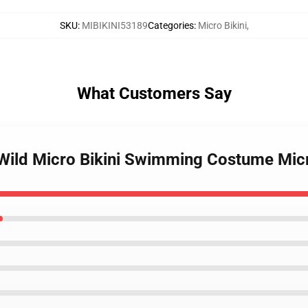
SKU
:
MIBIKINI53189
Categories
:
Micro Bikini
,
What Customers Say
 Wild Micro Bikini Swimming Costume Mic