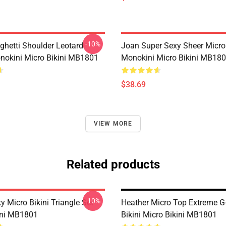
-10%
ghetti Shoulder Leotard
Joan Super Sexy Sheer Micro
okini Micro Bikini MB1801
Monokini Micro Bikini MB18
$38.69
VIEW MORE
Related products
-10%
y Micro Bikini Triangle Set
Heather Micro Top Extreme G-
ini MB1801
Bikini Micro Bikini MB1801