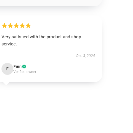
Very satisfied with the product and shop
service.
Dec 3, 2024
Finn
F
Verified owner