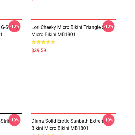
-10%
-10%
 G-String
Lori Cheeky Micro Bikini Triangle Set
01
Micro Bikini MB1801
$39.59
-10%
-10%
String
Diana Solid Erotic Sunbath Extreme
Bikini Micro Bikini MB1801