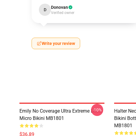
Donovan
D
Verified owner
Write your review
-10%
Emily No Coverage Ultra Extreme Bikini
Halter Nec
Micro Bikini MB1801
Bikini Bo
MB1801
$36.89