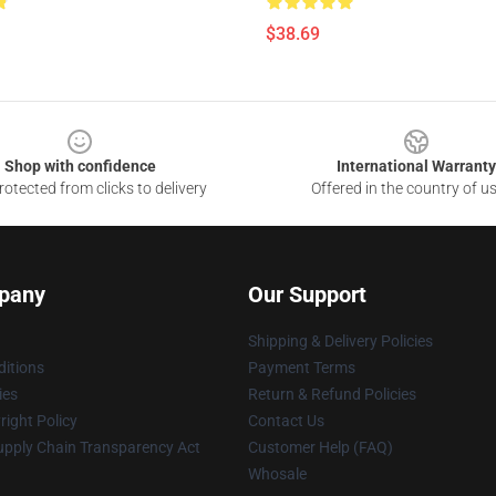
$38.69
Shop with confidence
International Warranty
otected from clicks to delivery
Offered in the country of u
pany
Our Support
Shipping & Delivery Policies
itions
Payment Terms
ies
Return & Refund Policies
ight Policy
Contact Us
upply Chain Transparency Act
Customer Help (FAQ)
Whosale