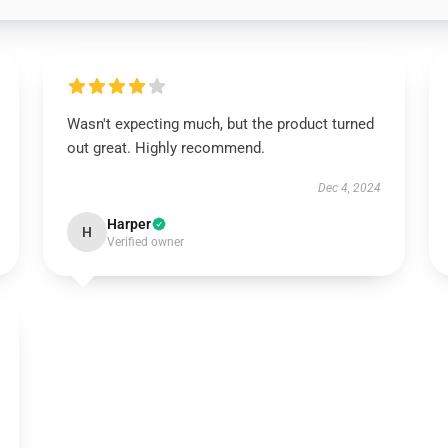
Wasn't expecting much, but the product turned
out great. Highly recommend.
Dec 4, 2024
Harper
H
Verified owner