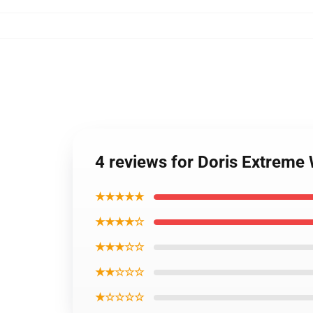
4 reviews for Doris Extreme
★★★★★
★★★★☆
★★★☆☆
★★☆☆☆
★☆☆☆☆