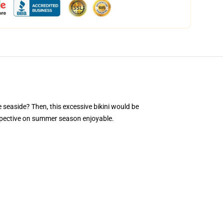
e seaside? Then, this excessive bikini would be
erspective on summer season enjoyable.