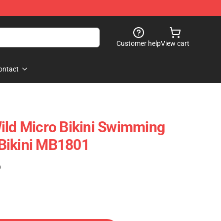
Customer help
View cart
ontact
ild Micro Bikini Swimming
Bikini MB1801
)