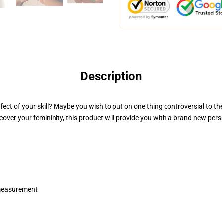
Description
rfect of your skill? Maybe you wish to put on one thing controversial to th
iscover your femininity, this product will provide you with a brand new p
 measurement