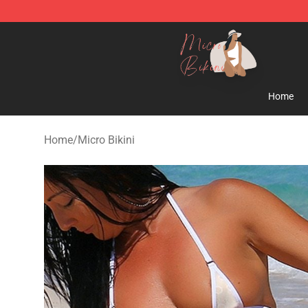
Micro Bikini Shop - The Best Store of Micro Bikini
Home
Home
/
Micro Bikini