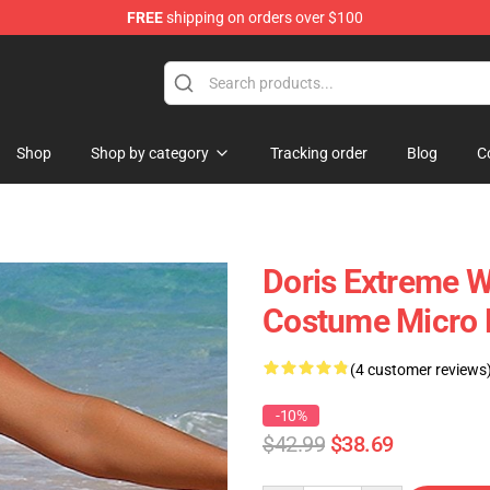
FREE
shipping on orders over $100
Shop
Shop by category
Tracking order
Blog
C
Doris Extreme W
Costume Micro 
(4 customer reviews
-10%
$42.99
$38.69