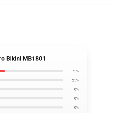
ro Bikini MB1801
75%
25%
0%
0%
0%