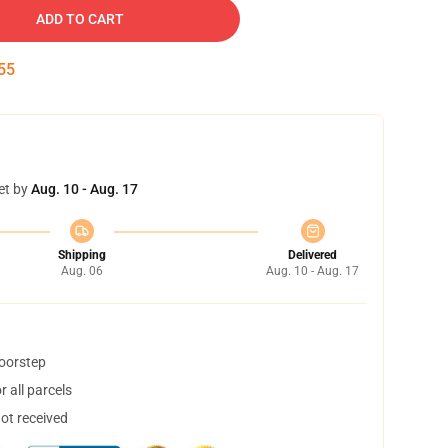
ADD TO CART
54
et by
Aug. 10 - Aug. 17
Shipping
Delivered
Aug. 06
Aug. 10 - Aug. 17
doorstep
 all parcels
not received