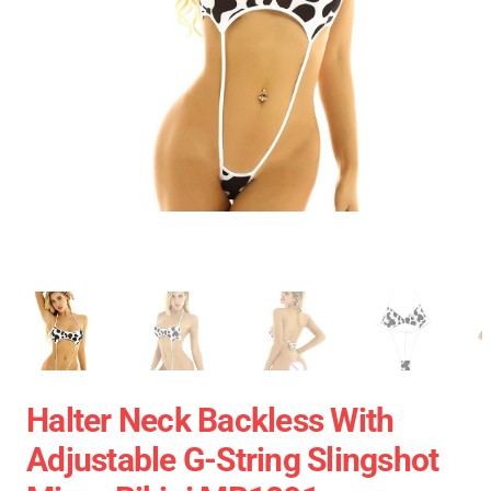
Halter Neck Backless With
Adjustable G-String Slingshot