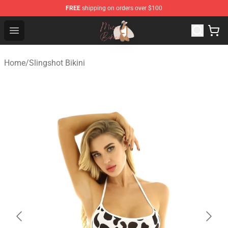
FREE
shipping on orders over $100
Micro Bikini Shop - The Best Store of Micro Bikini
Open menu
Home
/
Slingshot Bikini