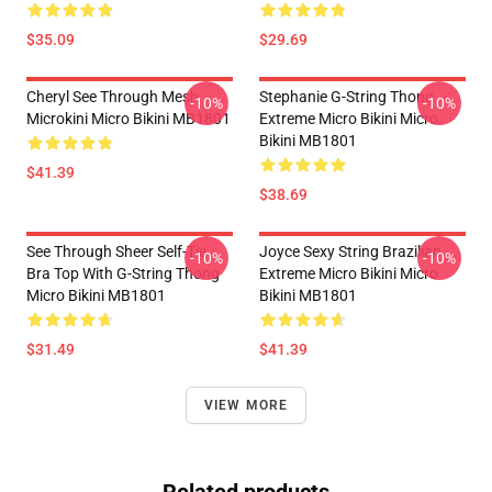
$35.09
$29.69
Cheryl See Through Mesh
Stephanie G-String Thong
-10%
-10%
Microkini Micro Bikini MB1801
Extreme Micro Bikini Micro
Bikini MB1801
$41.39
$38.69
See Through Sheer Self-Tie
Joyce Sexy String Brazilian
-10%
-10%
Bra Top With G-String Thong
Extreme Micro Bikini Micro
Micro Bikini MB1801
Bikini MB1801
$31.49
$41.39
VIEW MORE
Related products