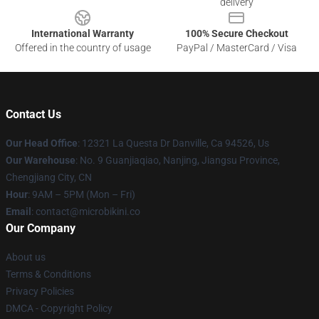
delivery
International Warranty
100% Secure Checkout
Offered in the country of usage
PayPal / MasterCard / Visa
Contact Us
Our Head Office
: 12321 La Questa Dr Danville, Ca 94526, Us
Our Warehouse
: No. 9 Guanjiaqiao, Nanjing, Jiangsu Province,
Chengjiang City, CN
Hour
: 9AM – 5PM (Mon – Fri)
Email
: contact@microbikini.co
Our Company
About us
Terms & Conditions
Privacy Policies
DMCA - Copyright Policy