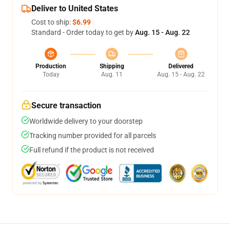
Deliver to United States
Cost to ship:
$6.99
Standard - Order today to get by
Aug. 15 - Aug. 22
Production
Shipping
Delivered
Today
Aug. 11
Aug. 15 - Aug. 22
Secure transaction
Worldwide delivery to your doorstep
Tracking number provided for all parcels
Full refund if the product is not received