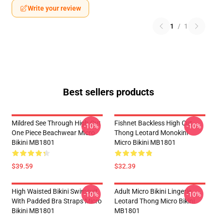
Write your review
1
/
1
Best sellers products
Mildred See Through High Cut
Fishnet Backless High Cut
-10%
-10%
One Piece Beachwear Micro
Thong Leotard Monokini
Bikini MB1801
Micro Bikini MB1801
$39.59
$32.39
High Waisted Bikini Swimsuit
Adult Micro Bikini Lingerie
-10%
-10%
With Padded Bra Straps Micro
Leotard Thong Micro Bikini
Bikini MB1801
MB1801