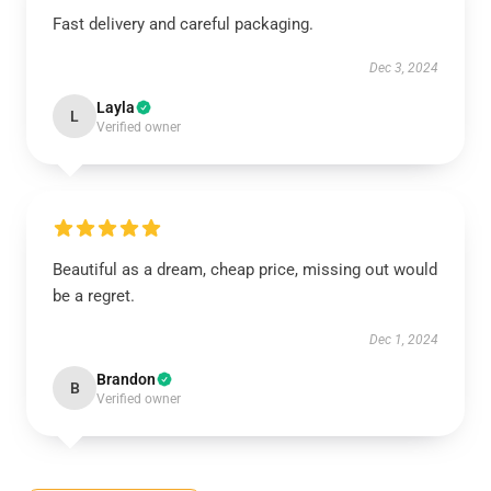
Fast delivery and careful packaging.
Dec 3, 2024
Layla
L
Verified owner
Beautiful as a dream, cheap price, missing out would
be a regret.
Dec 1, 2024
Brandon
B
Verified owner