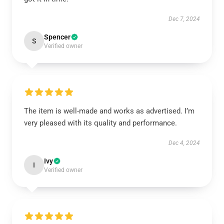
Dec 7, 2024
Spencer
S
Verified owner
The item is well-made and works as advertised. I’m
very pleased with its quality and performance.
Dec 4, 2024
Ivy
I
Verified owner