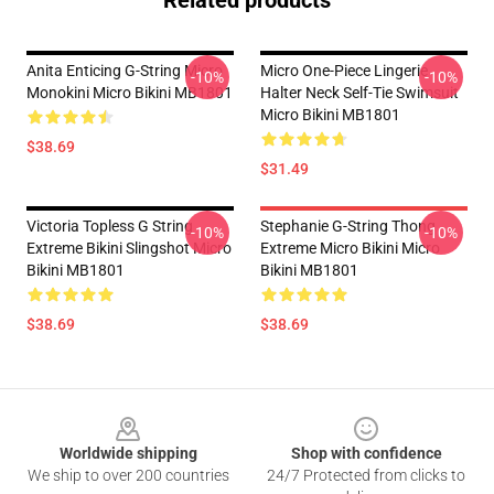
Anita Enticing G-String Micro
Micro One-Piece Lingerie
-10%
-10%
Monokini Micro Bikini MB1801
Halter Neck Self-Tie Swimsuit
Micro Bikini MB1801
$38.69
$31.49
Victoria Topless G String
Stephanie G-String Thong
-10%
-10%
Extreme Bikini Slingshot Micro
Extreme Micro Bikini Micro
Bikini MB1801
Bikini MB1801
$38.69
$38.69
Footer
Worldwide shipping
Shop with confidence
We ship to over 200 countries
24/7 Protected from clicks to