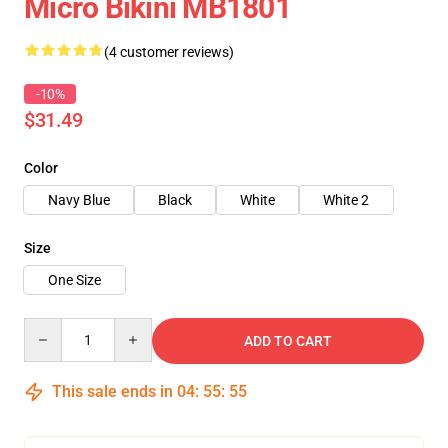
Micro Bikini MB1801
(4 customer reviews)
-10%
$31.49
Color
Navy Blue
Black
White
White 2
Size
One Size
Quantity
ADD TO CART
This sale ends in
04
:
55
:
54