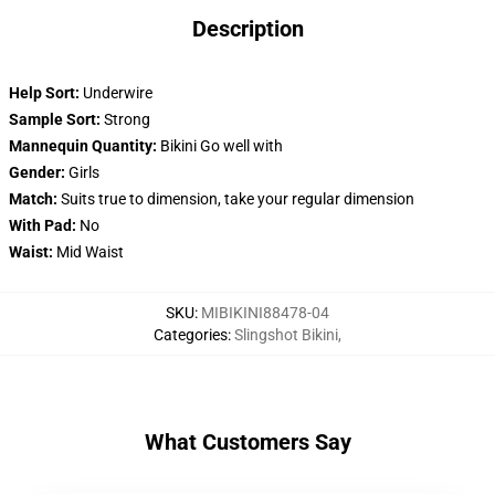
Description
Help Sort:
Underwire
Sample Sort:
Strong
Mannequin Quantity:
Bikini Go well with
Gender:
Girls
Match:
Suits true to dimension, take your regular dimension
With Pad:
No
Waist:
Mid Waist
SKU
:
MIBIKINI88478-04
Categories
:
Slingshot Bikini
,
What Customers Say