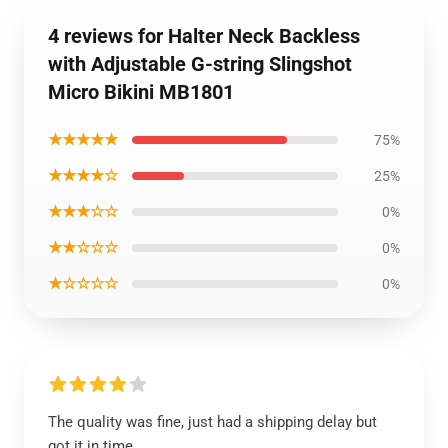
4 reviews for Halter Neck Backless
with Adjustable G-string Slingshot
Micro Bikini MB1801
★★★★★
75%
★★★★☆
25%
★★★☆☆
0%
★★☆☆☆
0%
★☆☆☆☆
0%
The quality was fine, just had a shipping delay but
got it in time.