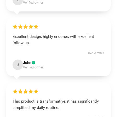
P
Verified owner
Excellent design, highly endorse, with excellent
follow-up.
Dec 4, 2024
John
J
Verified owner
This product is transformative; it has significantly
simplified my daily routine.