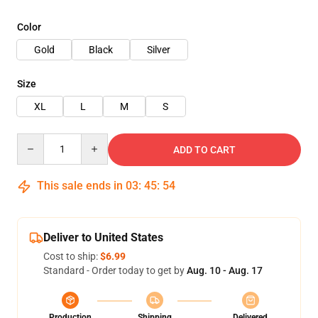
Color
Gold
Black
Silver
Size
XL
L
M
S
Quantity
ADD TO CART
This sale ends in
03
:
45
:
54
Deliver to United States
Cost to ship:
$6.99
Standard - Order today to get by
Aug. 10 - Aug. 17
Production
Shipping
Delivered