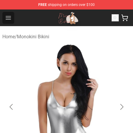
FREE
shipping on orders over $100
Micro Bikini Shop - The Best Store of Micro Bikini
Open menu
Home
/
Monokini Bikini