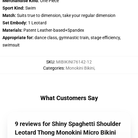
Merchandise Kind:
One Piece
Sport Kind:
Swim
Match:
Suits true to dimension, take your regular dimension
Set Embody:
1 Leotard
Materials:
Patent Leather-based+Spandex
Appropriate for:
dance class, gymnastic train, stage efficiency,
swimsuit
SKU
:
MIBIKINI76142-12
Categories
:
Monokini Bikini
,
What Customers Say
9 reviews for Shiny Spaghetti Shoulder
Leotard Thong Monokini Micro Bikini