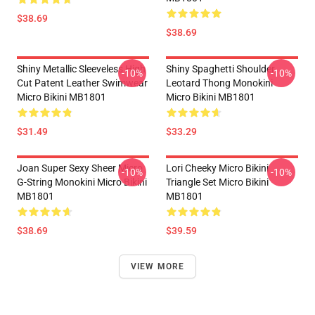
$38.69
$38.69
Shiny Metallic Sleeveless High
Shiny Spaghetti Shoulder
-10%
-10%
Cut Patent Leather Swimwear
Leotard Thong Monokini
Micro Bikini MB1801
Micro Bikini MB1801
$31.49
$33.29
Joan Super Sexy Sheer Micro
Lori Cheeky Micro Bikini
-10%
-10%
G-String Monokini Micro Bikini
Triangle Set Micro Bikini
MB1801
MB1801
$38.69
$39.59
VIEW MORE