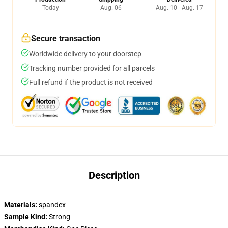
Today
Aug. 06
Aug. 10 - Aug. 17
Secure transaction
Worldwide delivery to your doorstep
Tracking number provided for all parcels
Full refund if the product is not received
Description
Materials:
spandex
Sample Kind:
Strong