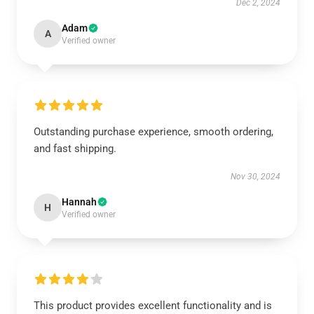
Dec 2, 2024
Adam
A
Verified owner
Outstanding purchase experience, smooth ordering,
and fast shipping.
Nov 30, 2024
Hannah
H
Verified owner
This product provides excellent functionality and is