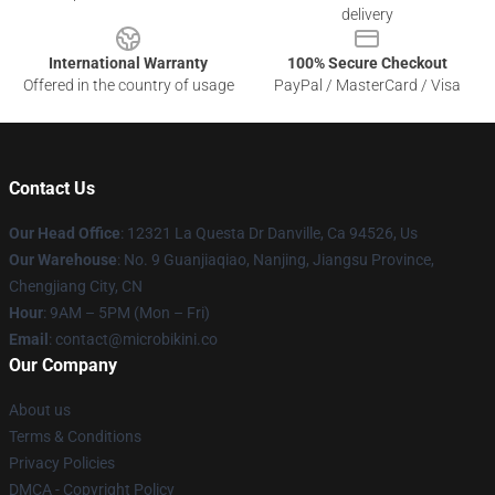
delivery
International Warranty
100% Secure Checkout
Offered in the country of usage
PayPal / MasterCard / Visa
Contact Us
Our Head Office
: 12321 La Questa Dr Danville, Ca 94526, Us
Our Warehouse
: No. 9 Guanjiaqiao, Nanjing, Jiangsu Province,
Chengjiang City, CN
Hour
: 9AM – 5PM (Mon – Fri)
Email
: contact@microbikini.co
Our Company
About us
Terms & Conditions
Privacy Policies
DMCA - Copyright Policy