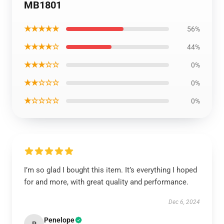
MB1801
★★★★★
56%
★★★★☆
44%
★★★☆☆
0%
★★☆☆☆
0%
★☆☆☆☆
0%
I’m so glad I bought this item. It’s everything I hoped
for and more, with great quality and performance.
Dec 6, 2024
Penelope