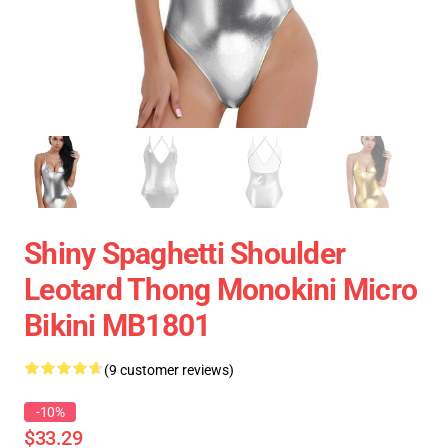
Shiny Spaghetti Shoulder
Leotard Thong Monokini Micro
Bikini MB1801
(9 customer reviews)
-10%
$33.29