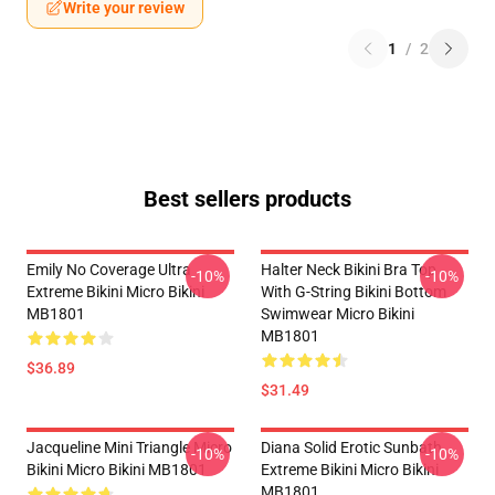
Write your review
1
/
2
Best sellers products
Emily No Coverage Ultra
Halter Neck Bikini Bra Top
-10%
-10%
Extreme Bikini Micro Bikini
With G-String Bikini Bottom
MB1801
Swimwear Micro Bikini
MB1801
$36.89
$31.49
Jacqueline Mini Triangle Micro
Diana Solid Erotic Sunbath
-10%
-10%
Bikini Micro Bikini MB1801
Extreme Bikini Micro Bikini
MB1801