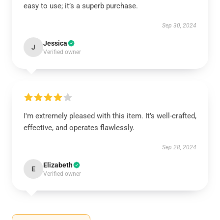
easy to use; it’s a superb purchase.
Sep 30, 2024
Jessica
J
Verified owner
I'm extremely pleased with this item. It’s well-crafted,
effective, and operates flawlessly.
Sep 28, 2024
Elizabeth
E
Verified owner