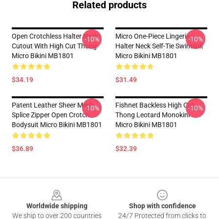
Related products
Open Crotchless Halter Neck
Micro One-Piece Lingerie
-10%
-10%
Cutout With High Cut Thong
Halter Neck Self-Tie Swimsuit
Micro Bikini MB1801
Micro Bikini MB1801
$34.19
$31.49
Patent Leather Sheer Mesh
Fishnet Backless High Cut
-10%
-10%
Splice Zipper Open Crotch
Thong Leotard Monokini
Bodysuit Micro Bikini MB1801
Micro Bikini MB1801
$36.89
$32.39
Footer
Worldwide shipping
Shop with confidence
We ship to over 200 countries
24/7 Protected from clicks to