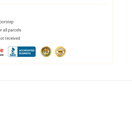
doorstep
 all parcels
not received