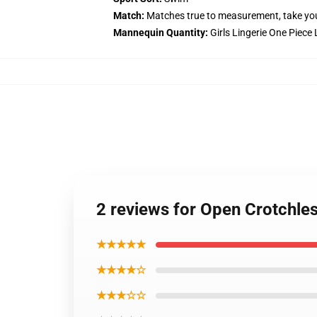
Match:
Matches true to measurement, take yo
Mannequin Quantity:
Girls Lingerie One Piece
2 reviews for Open Crotchle
★★★★★
★★★★☆
★★★☆☆