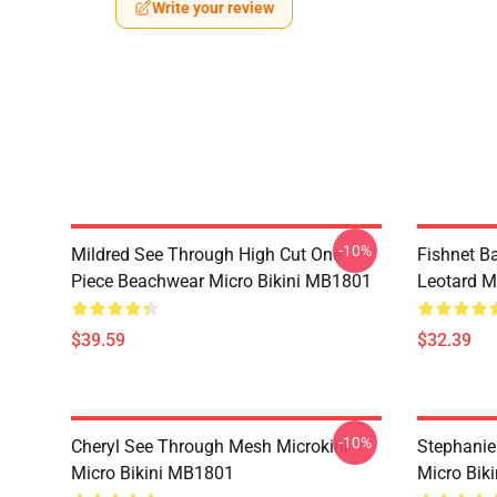
Write your review
-10%
Mildred See Through High Cut One
Fishnet B
Piece Beachwear Micro Bikini MB1801
Leotard M
$39.59
$32.39
-10%
Cheryl See Through Mesh Microkini
Stephanie
Micro Bikini MB1801
Micro Bik