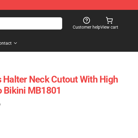
Customer help
View cart
ontact
 Halter Neck Cutout With High
o Bikini MB1801
)