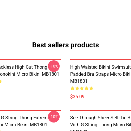
Best sellers products
-10%
ackless High Cut Thong
High Waisted Bikini Swimsuit
onokini Micro Bikini MB1801
Padded Bra Straps Micro Biki
MB1801
$35.09
-10%
 G-String Thong Extreme
See Through Sheer Self-Tie B
ini Micro Bikini MB1801
With G-String Thong Micro Bi