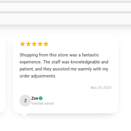
Shopping from this store was a fantastic
experience. The staff was knowledgeable and
patient, and they assisted me warmly with my
order adjustments.
Nov 29, 2024
Zoe
Z
Verified owner