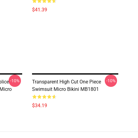
$41.39
-10%
-10%
lice
Transparent High Cut One Piece
 Micro
Swimsuit Micro Bikini MB1801
$34.19