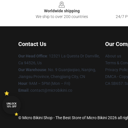
Worldwide shipping
We ship to over 200 countries
24/7 Pr
Contact Us
Our Com
Our Head Office
: 12321 La Questa Dr Danville,
About us
Ca 94526, Us
Terms & Cond
Our Warehouse
: No. 9 Guanjiaqiao, Nanjing,
Privacy Polic
Jiangsu Province, Chengjiang City, CN
DMCA - Copyr
Hour
: 9AM – 5PM (Mon – Fri)
CA SB657: S
Email
: contact@microbikini.co
UNLOCK
10% OFF
© Micro Bikini Shop - The Best Store of Micro Bikini 2026 all ri