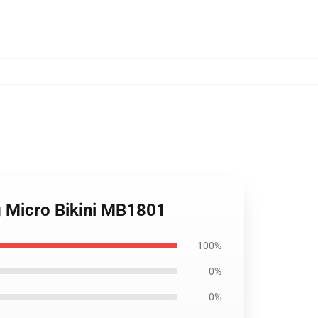
g Micro Bikini MB1801
100%
0%
0%