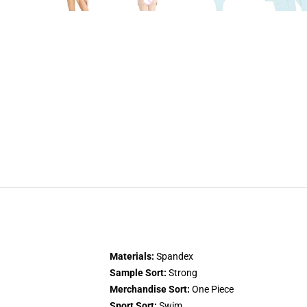
Materials:
Spandex
Sample Sort:
Strong
Merchandise Sort:
One Piece
Sport Sort:
Swim