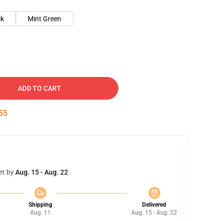
ck
Mint Green
ADD TO CART
54
et by
Aug. 15 - Aug. 22
Shipping
Delivered
Aug. 11
Aug. 15 - Aug. 22