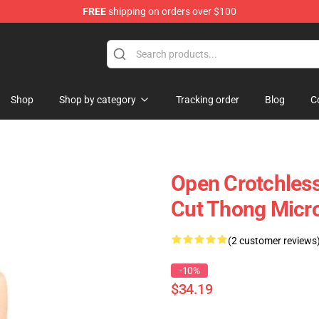
FREE
shipping on orders over $100
Shop
Shop by category
Tracking order
Blog
C
Open Crotchless
Cut Thong Micr
(2 customer reviews
-10%
$34.19