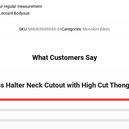
ur regular measurement
 Leotard Bodysuit
SKU
:
MIBIKINI88684-04
Categories
:
Monokini Bikini
,
What Customers Say
ss Halter Neck Cutout with High Cut Thon