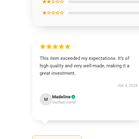
★★☆☆☆
★☆☆☆☆
This item exceeded my expectations. It’s of
high quality and very well-made, making it a
great investment.
Dec 4, 2024
Madeline
M
Verified owner