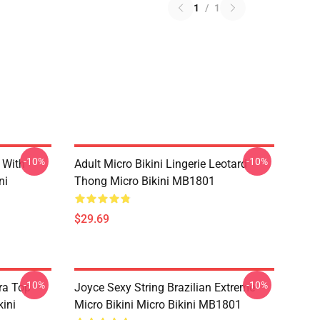
1
/
1
-10%
-10%
 With
Adult Micro Bikini Lingerie Leotard
ni
Thong Micro Bikini MB1801
$29.69
-10%
-10%
ra Top
Joyce Sexy String Brazilian Extreme
kini
Micro Bikini Micro Bikini MB1801