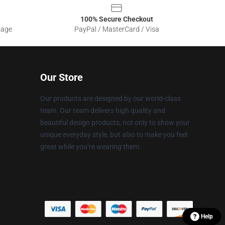
100% Secure Checkout
sage
PayPal / MasterCard / Visa
Our Store
Our products are designed by our world-class
team. Our team delivers high quality and
beautiful design products, not only to show your
unique everyday style, but also to make you feel
great while you’re wearing them.
Help