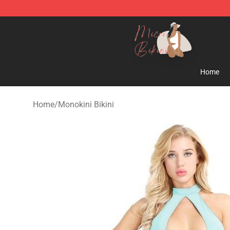
Micro Bikini Shop - The Best Store of Micro Bikini
Home
Home
/
Monokini Bikini