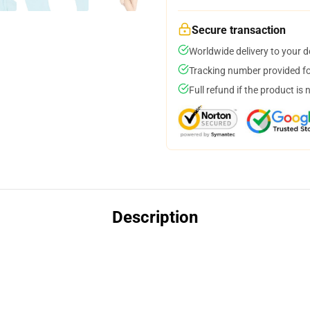
Secure transaction
Worldwide delivery to your 
Tracking number provided for
Full refund if the product is 
Description