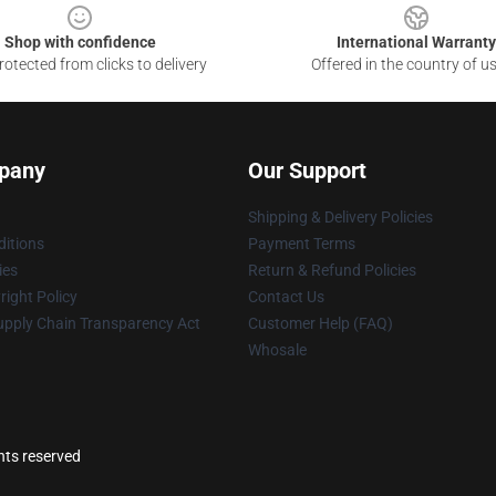
Shop with confidence
International Warranty
otected from clicks to delivery
Offered in the country of u
pany
Our Support
Shipping & Delivery Policies
itions
Payment Terms
ies
Return & Refund Policies
ight Policy
Contact Us
upply Chain Transparency Act
Customer Help (FAQ)
Whosale
ghts reserved