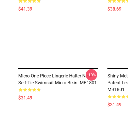
$41.39
$38.69
-10%
Micro One-Piece Lingerie Halter Neck
Shiny Meta
Self-Tie Swimsuit Micro Bikini MB1801
Patent Le
MB1801
$31.49
$31.49
Footer