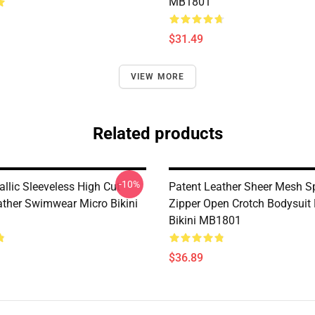
MB1801
$31.49
VIEW MORE
Related products
-10%
llic Sleeveless High Cut
Patent Leather Sheer Mesh Sp
ather Swimwear Micro Bikini
Zipper Open Crotch Bodysuit
Bikini MB1801
$36.89