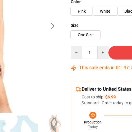
Color
Pink
White
Bla
Size
One Size
Quantity
This sale ends in
01
:
47
:
Deliver to United States
Cost to ship:
$6.99
Standard - Order today to g
Production
Today