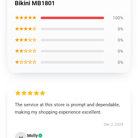
Bikini MB1801
★★★★★
100%
★★★★☆
0%
★★★☆☆
0%
★★☆☆☆
0%
★☆☆☆☆
0%
The service at this store is prompt and dependable,
making my shopping experience excellent.
Dec 2, 2024
Molly