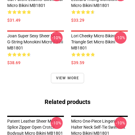
Micro Bikini MB1801
Micro Bikini MB1801
$31.49
$33.29
Joan Super Sexy Sheer Micro
Lori Cheeky Micro Bikini
-10%
-10%
G-String Monokini Micro Bikini
Triangle Set Micro Bikini
MB1801
MB1801
$38.69
$39.59
VIEW MORE
Related products
Patent Leather Sheer Mesh
Micro One-Piece Lingerie
-10%
-10%
Splice Zipper Open Crotch
Halter Neck Self-Tie Swimsuit
Bodysuit Micro Bikini MB1801
Micro Bikini MB1801