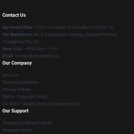
Contact Us
Our Head Office
: 12321 La Questa Dr Danville, Ca 94526, Us
Our Warehouse
: No. 9 Guanjiaqiao, Nanjing, Jiangsu Province,
Chengjiang City, CN
Hour
: 9AM – 5PM (Mon – Fri)
Email
: contact@microbikini.co
Our Company
About us
Terms & Conditions
Privacy Policies
DMCA - Copyright Policy
CA SB657: Supply Chain Transparency Act
Our Support
Shipping & Delivery Policies
Payment Terms