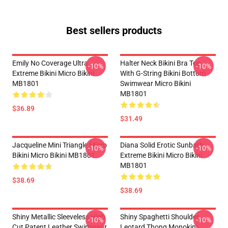
Best sellers products
Emily No Coverage Ultra
Halter Neck Bikini Bra Top
-10%
-10%
Extreme Bikini Micro Bikini
With G-String Bikini Bottom
MB1801
Swimwear Micro Bikini
MB1801
$36.89
$31.49
Jacqueline Mini Triangle Micro
Diana Solid Erotic Sunbath
-10%
-10%
Bikini Micro Bikini MB1801
Extreme Bikini Micro Bikini
MB1801
$38.69
$38.69
Shiny Metallic Sleeveless High
Shiny Spaghetti Shoulder
-10%
-10%
Cut Patent Leather Swimwear
Leotard Thong Monokini