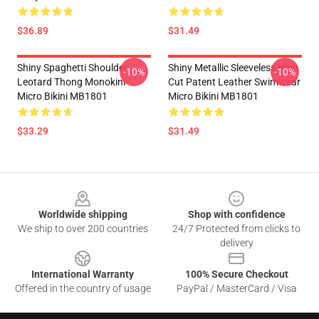
$36.89
$31.49
Shiny Spaghetti Shoulder
Shiny Metallic Sleeveless High
-10%
-10%
Leotard Thong Monokini
Cut Patent Leather Swimwear
Micro Bikini MB1801
Micro Bikini MB1801
$33.29
$31.49
Footer
Worldwide shipping
Shop with confidence
We ship to over 200 countries
24/7 Protected from clicks to
delivery
International Warranty
100% Secure Checkout
Offered in the country of usage
PayPal / MasterCard / Visa