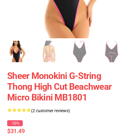
Sheer Monokini G-String
Thong High Cut Beachwear
Micro Bikini MB1801
(2 customer reviews)
-10%
$31.49