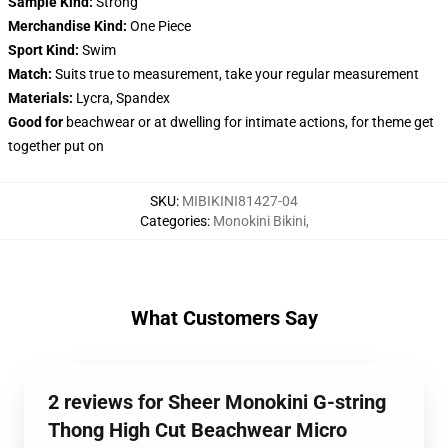
Sample Kind:
Strong
Merchandise Kind:
One Piece
Sport Kind:
Swim
Match:
Suits true to measurement, take your regular measurement
Materials:
Lycra, Spandex
Good for
beachwear or at dwelling for intimate actions, for theme get
together put on
SKU
:
MIBIKINI81427-04
Categories
:
Monokini Bikini
,
What Customers Say
2 reviews for Sheer Monokini G-string
Thong High Cut Beachwear Micro