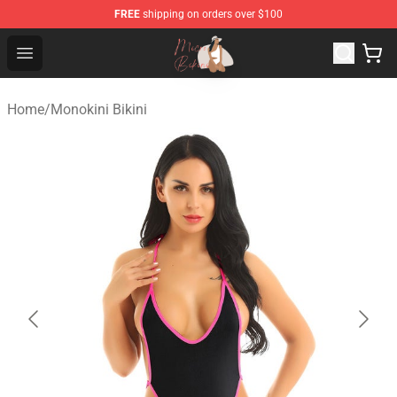
FREE
shipping on orders over $100
Micro Bikini Shop - The Best Store of Micro Bikini
Open menu
Home
/
Monokini Bikini