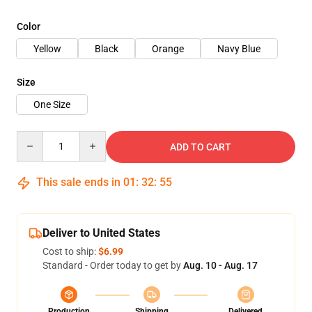
Color
Yellow
Black
Orange
Navy Blue
Size
One Size
Quantity
ADD TO CART
This sale ends in
01
:
32
:
54
Deliver to United States
Cost to ship:
$6.99
Standard - Order today to get by
Aug. 10 - Aug. 17
Production
Shipping
Delivered