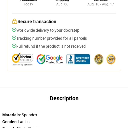
Today
Aug. 06
Aug. 10 - Aug. 17
Secure transaction
Worldwide delivery to your doorstep
Tracking number provided for all parcels
Full refund if the product is not received
Description
Materials:
Spandex
Gender:
Ladies