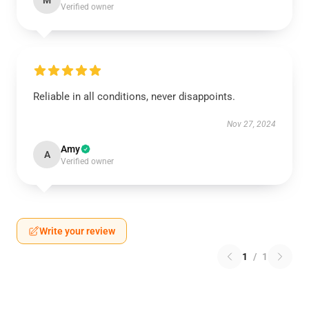
M
Verified owner
Reliable in all conditions, never disappoints.
Nov 27, 2024
Amy
A
Verified owner
Write your review
1
/
1